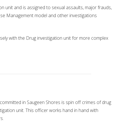
on unit and is assigned to sexual assaults, major frauds,
Case Management model and other investigations
osely with the Drug investigation unit for more complex
committed in Saugeen Shores is spin off crimes of drug
tigation unit. This officer works hand in hand with
s.