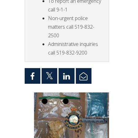
To report an emergency
call 9-1-1
Non-urgent police
matters call 519-832-
2500
Administrative inquiries
call 519-832-9200