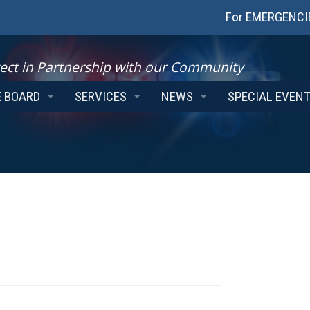
For EMERGENCIES
ect in Partnership with our Community
E BOARD
SERVICES
NEWS
SPECIAL EVEN
THE CHAIR
BACKGROUND CHECKS
EMPLOYMENT
NG AGENDAS
PROGRAMS
INSTAGRAM FEED
ES
COMMUNITY SERVICE OFFICERS
TWITTER FEED
E BOARD REPORTS
AUTOMATED LICENCE PLATE RECOGNITION
 SERVICE BOARD POLICIES
DESTRUCTION OF FINGERPRINTS
VICTIM SERVICES