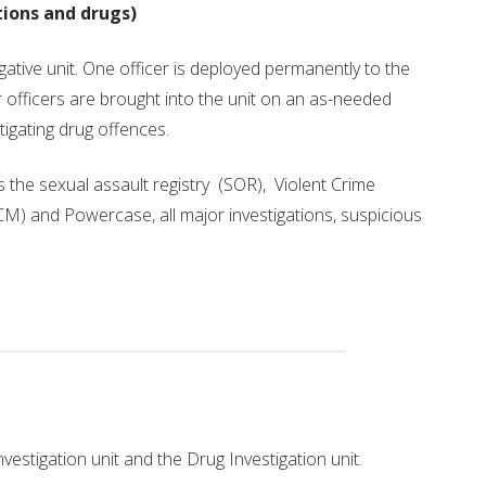
FREEDOM OF INFORMATION
tions and drugs)
gative unit. One officer is deployed permanently to the
er officers are brought into the unit on an as-needed
stigating drug offences.
ts the sexual assault registry (SOR), Violent Crime
) and Powercase, all major investigations, suspicious
vestigation unit and the Drug Investigation unit.