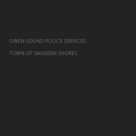
OWEN SOUND POLICE SERVICES
TOWN OF SAUGEEN SHORES