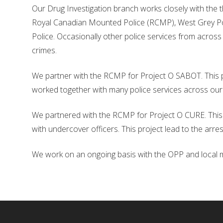
Our Drug Investigation branch works closely with the 
Royal Canadian Mounted Police (RCMP), West Grey P
Police. Occasionally other police services from across
crimes.
We partner with the RCMP for Project O SABOT. This p
worked together with many police services across our
We partnered with the RCMP for Project O CURE. This 
with undercover officers. This project lead to the arres
We work on an ongoing basis with the OPP and local mun