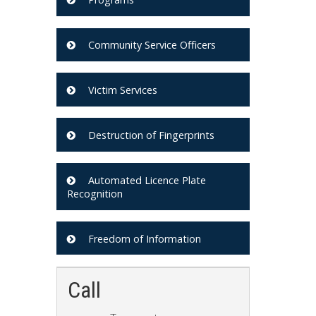
Community Service Officers
Victim Services
Destruction of Fingerprints
Automated Licence Plate
Recognition
Freedom of Information
Call