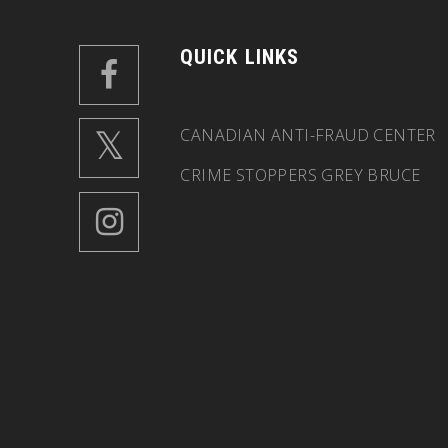
QUICK LINKS
CANADIAN ANTI-FRAUD CENTER
CRIME STOPPERS GREY BRUCE