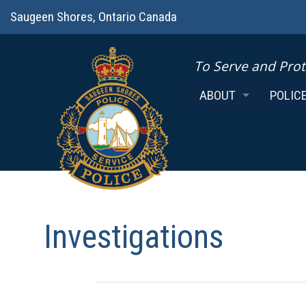
Saugeen Shores, Ontario Canada
To Serve and Prot
ABOUT
POLIC
CHIEF
FROM 
MISSION
MEETI
COVERAGE AREA
MINUT
POLICE BOARD
POLIC
Investigations
POLICE AUXILIARY
POLICE
K9 SERVICES