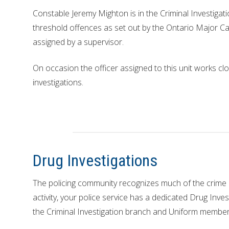
Constable Jeremy Mighton is in the Criminal Investigati
threshold offences as set out by the Ontario Major 
assigned by a supervisor.
On occasion the officer assigned to this unit works cl
investigations.
Drug Investigations
The policing community recognizes much of the crime 
activity, your police service has a dedicated Drug Inves
the Criminal Investigation branch and Uniform member