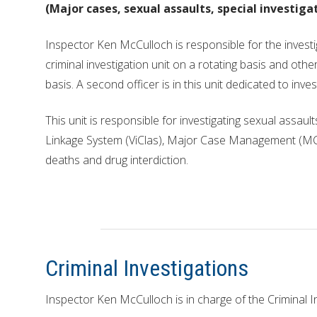
REPORTS
(Major cases, sexual assaults, special investiga
HISTORY
Inspector Ken McCulloch is responsible for the investi
criminal investigation unit on a rotating basis and oth
basis. A second officer is in this unit dedicated to inve
This unit is responsible for investigating sexual assaul
Linkage System (ViClas), Major Case Management (MCM
deaths and drug interdiction.
Criminal Investigations
Inspector Ken McCulloch is in charge of the Criminal In