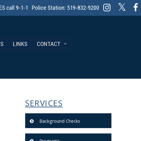
 call 9-1-1 Police Station: 519-832-9200
TS
LINKS
CONTACT
REPORTING AN INCIDENT
SERVICES
Background Checks
Programs