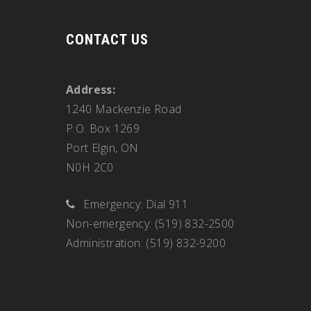
CONTACT US
Address:
1240 Mackenzie Road
P.O. Box 1269
Port Elgin, ON
N0H 2C0
Emergency: Dial 911
Non-emergency: (519) 832-2500
Administration: (519) 832-9200