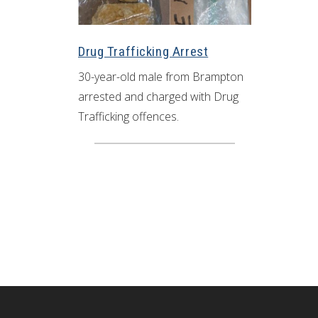
Drug Trafficking Arrest
30-year-old male from Brampton
arrested and charged with Drug
Trafficking offences.