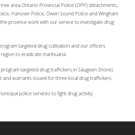
three area Ontario Provincial Police (OPP) detachments,
olice, Hanover Police, Owen Sound Police and Wingham
 the province work with our service to investigate drug
rogram targeted drug cultivation and our officers
 region to eradicate marihuana.
program targeted drug traffickers in Saugeen Shores
t and warrants issued for three local drug traffickers.
icipal police services to fight drug activity.