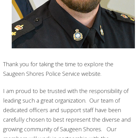
CONTACT
Thank you for taking the time to explore the
Saugeen Shores Police Service website.
I am proud to be trusted with the responsibility of
leading such a great organization. Our team of
dedicated officers and support staff have been
carefully chosen to best represent the diverse and
growing community of Saugeen Shores. Our