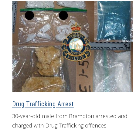
Drug Trafficking Arrest
30-year-old male from Brampton arrested and
charged with Drug Trafficking offences.