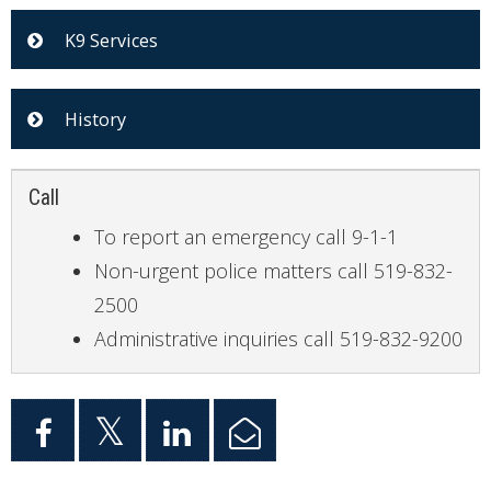
K9 Services
History
Call
To report an emergency call 9-1-1
Non-urgent police matters call 519-832-
2500
Administrative inquiries call 519-832-9200