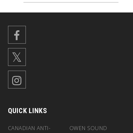
QUICK LINKS
CANADIAN ANTI-
OWEN SOUND