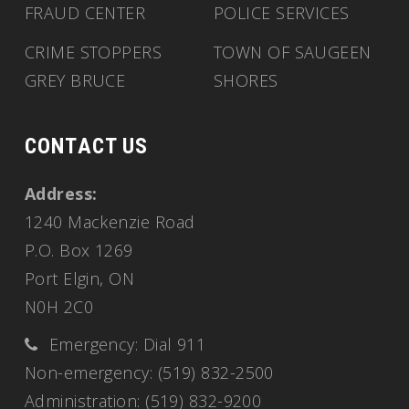
FRAUD CENTER
POLICE SERVICES
CRIME STOPPERS
TOWN OF SAUGEEN
GREY BRUCE
SHORES
CONTACT US
Address:
1240 Mackenzie Road
P.O. Box 1269
Port Elgin, ON
N0H 2C0
Emergency: Dial 911
Non-emergency: (519) 832-2500
Administration: (519) 832-9200