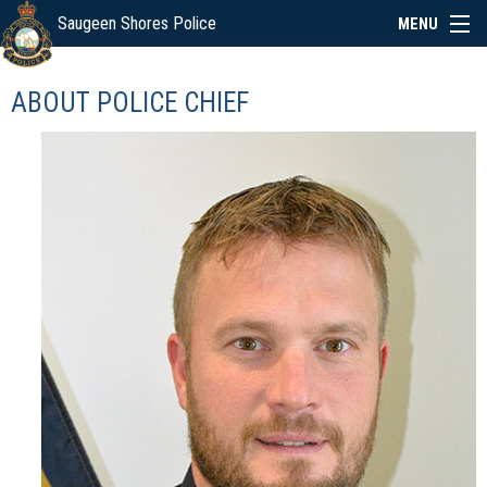
Saugeen Shores Police
MENU
ABOUT
ABOUT POLICE CHIEF
POLICE BOARD
SERVICES
NEWS
SPECIAL EVENTS
LINKS