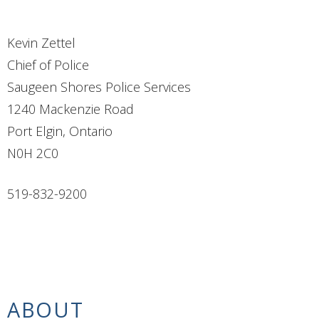
Kevin Zettel
Chief of Police
Saugeen Shores Police Services
1240 Mackenzie Road
Port Elgin, Ontario
N0H 2C0
519-832-9200
ABOUT