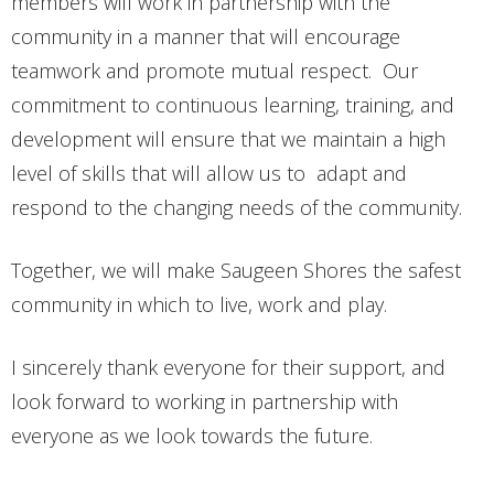
members will work in partnership with the
community in a manner that will encourage
teamwork and promote mutual respect. Our
commitment to continuous learning, training, and
development will ensure that we maintain a high
level of skills that will allow us to adapt and
respond to the changing needs of the community.
Together, we will make Saugeen Shores the safest
community in which to live, work and play.
I sincerely thank everyone for their support, and
look forward to working in partnership with
everyone as we look towards the future.