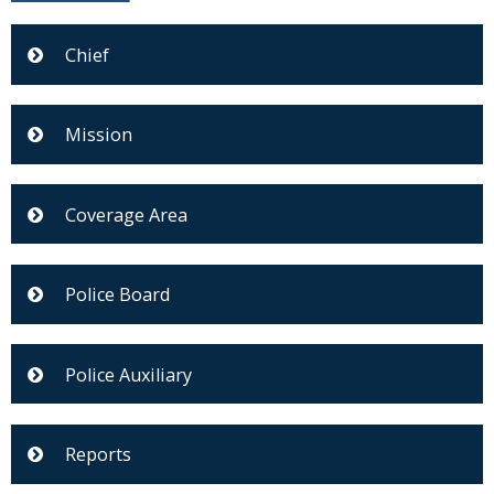
Chief
Mission
Coverage Area
Police Board
Police Auxiliary
Reports