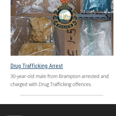
Drug Trafficking Arrest
30-year-old male from Brampton arrested and
charged with Drug Trafficking offences.