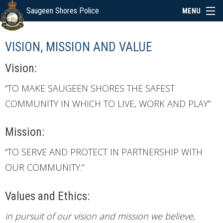
Saugeen Shores Police
MENU
ABOUT
VISION, MISSION AND VALUE
POLICE BOARD
Vision:
“TO MAKE SAUGEEN SHORES THE SAFEST
SERVICES
COMMUNITY IN WHICH TO LIVE, WORK AND PLAY”
Mission:
NEWS
“TO SERVE AND PROTECT IN PARTNERSHIP WITH
SPECIAL EVENTS
OUR COMMUNITY.”
Values and Ethics:
LINKS
in pursuit of our vision and mission we believe,