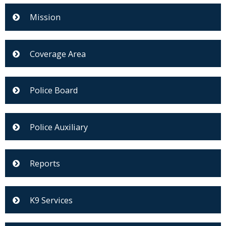
Mission
Coverage Area
Police Board
Police Auxiliary
Reports
K9 Services