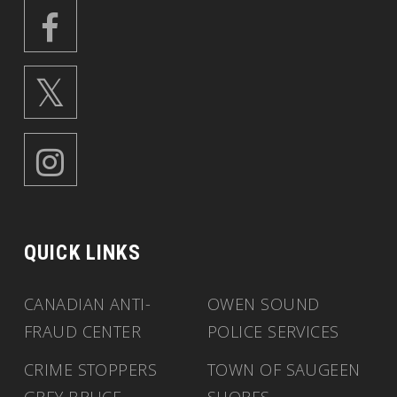
QUICK LINKS
CANADIAN ANTI-
OWEN SOUND
FRAUD CENTER
POLICE SERVICES
CRIME STOPPERS
TOWN OF SAUGEEN