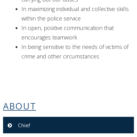
In maximizing individual and collective skills
within the police service
In open, positive communication that
encourages teamwork
In being sensitive to the needs of victims of
crime and other circumstances
ABOUT
Chief