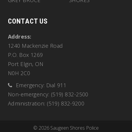
GREY BRUCE
SHORES
CONTACT US
Address:
1240 Mackenzie Road
P.O. Box 1269
Port Elgin, ON
N0H 2C0
Emergency: Dial 911
Non-emergency: (519) 832-2500
Administration: (519) 832-9200
© 2026 Saugeen Shores Police