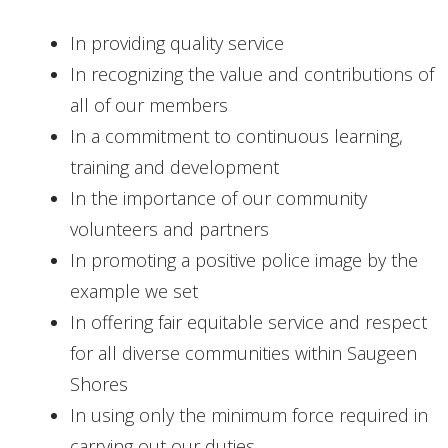
CONTACT
In providing quality service
In recognizing the value and contributions of
all of our members
In a commitment to continuous learning,
training and development
In the importance of our community
volunteers and partners
In promoting a positive police image by the
example we set
In offering fair equitable service and respect
for all diverse communities within Saugeen
Shores
In using only the minimum force required in
carrying out our duties