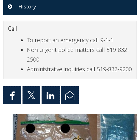
History
Call
To report an emergency call 9-1-1
Non-urgent police matters call 519-832-
2500
Administrative inquiries call 519-832-9200