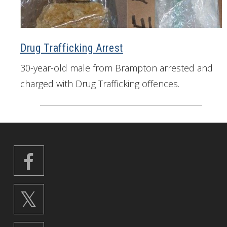
Drug Trafficking Arrest
30-year-old male from Brampton arrested and
charged with Drug Trafficking offences.