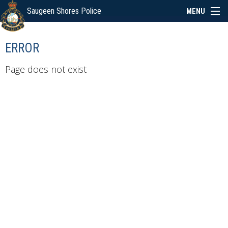
Saugeen Shores Police
MENU
ABOUT
ERROR
POLICE BOARD
Page does not exist
SERVICES
NEWS
SPECIAL EVENTS
LINKS