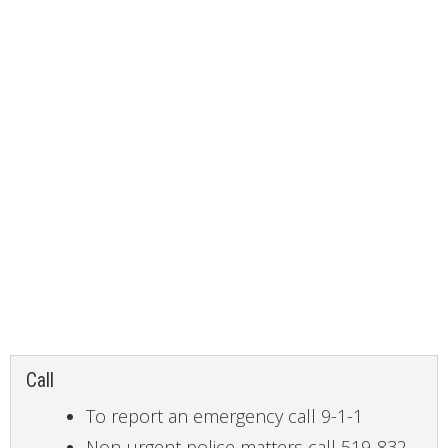
CONTACT
Call
To report an emergency call 9-1-1
Non-urgent police matters call 519-832-