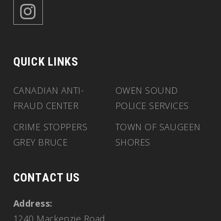
QUICK LINKS
CANADIAN ANTI-
OWEN SOUND
FRAUD CENTER
POLICE SERVICES
CRIME STOPPERS
TOWN OF SAUGEEN
GREY BRUCE
SHORES
CONTACT US
Address:
1240 Mackenzie Road