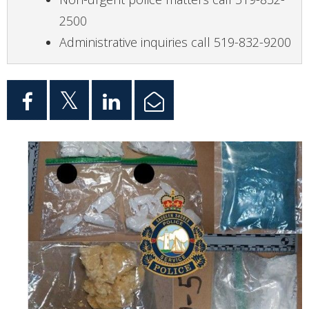
2500
Administrative inquiries call 519-832-9200