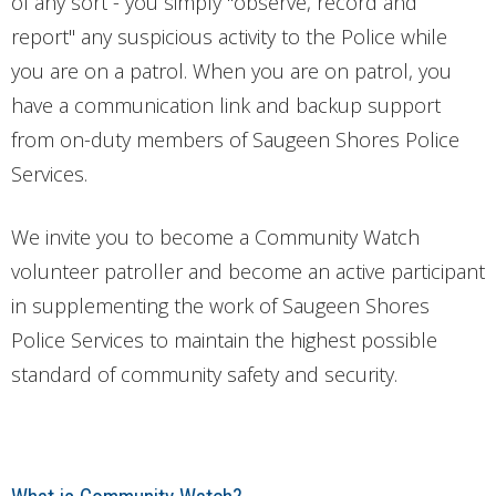
of any sort - you simply "observe, record and
report" any suspicious activity to the Police while
you are on a patrol. When you are on patrol, you
have a communication link and backup support
from on-duty members of Saugeen Shores Police
Services.
We invite you to become a Community Watch
volunteer patroller and become an active participant
in supplementing the work of Saugeen Shores
Police Services to maintain the highest possible
standard of community safety and security.