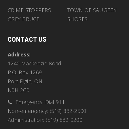
CRIME STOPPERS
TOWN OF SAUGEEN
GREY BRUCE
SHORES
CONTACT US
Address:
1240 Mackenzie Road
P.O. Box 1269
Port Elgin, ON
N0H 2C0
Emergency: Dial 911
Non-emergency: (519) 832-2500
Administration: (519) 832-9200