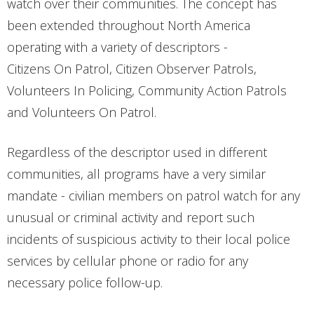
watch over their communities. The concept has
been extended throughout North America
operating with a variety of descriptors -
Citizens On Patrol, Citizen Observer Patrols,
Volunteers In Policing, Community Action Patrols
and Volunteers On Patrol.
Regardless of the descriptor used in different
communities, all programs have a very similar
mandate - civilian members on patrol watch for any
unusual or criminal activity and report such
incidents of suspicious activity to their local police
services by cellular phone or radio for any
necessary police follow-up.