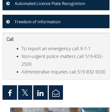
Automated Licence Plate Recognition
Freedom of Information
Call
To report an emergency call 9-1-1
Non-urgent police matters call 519-832-
2500
Administrative inquiries call 519-832-9200