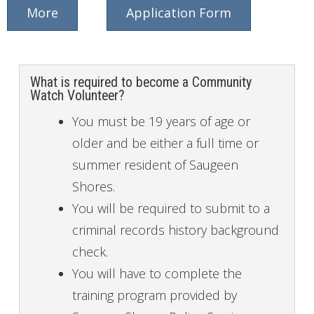
More
Application Form
What is required to become a Community
Watch Volunteer?
You must be 19 years of age or
older and be either a full time or
summer resident of Saugeen
Shores.
You will be required to submit to a
criminal records history background
check.
You will have to complete the
training program provided by