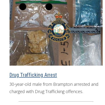
Drug Trafficking Arrest
30-year-old male from Brampton arrested and
charged with Drug Trafficking offences.