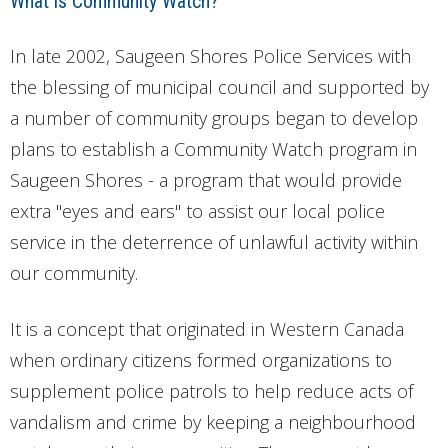
What is Community Watch?
In late 2002, Saugeen Shores Police Services with
the blessing of municipal council and supported by
a number of community groups began to develop
plans to establish a Community Watch program in
Saugeen Shores - a program that would provide
extra "eyes and ears" to assist our local police
service in the deterrence of unlawful activity within
our community.
It is a concept that originated in Western Canada
when ordinary citizens formed organizations to
supplement police patrols to help reduce acts of
vandalism and crime by keeping a neighbourhood