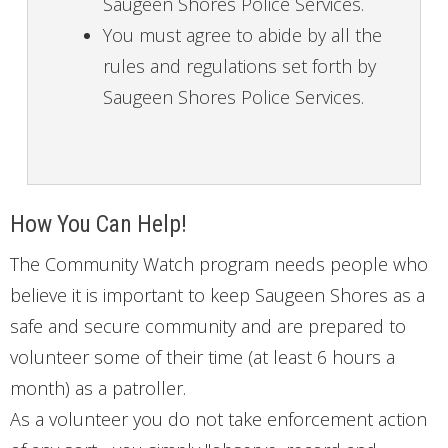
Saugeen Shores Police Services.
You must agree to abide by all the
rules and regulations set forth by
Saugeen Shores Police Services.
How You Can Help!
The Community Watch program needs people who
believe it is important to keep Saugeen Shores as a
safe and secure community and are prepared to
volunteer some of their time (at least 6 hours a
month) as a patroller.
As a volunteer you do not take enforcement action