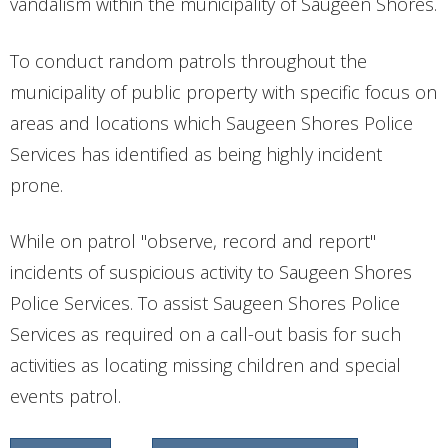
vandalism within the municipality of Saugeen Shores.
CONTACT
To conduct random patrols throughout the
municipality of public property with specific focus on
areas and locations which Saugeen Shores Police
Services has identified as being highly incident
prone.
While on patrol "observe, record and report"
incidents of suspicious activity to Saugeen Shores
Police Services. To assist Saugeen Shores Police
Services as required on a call-out basis for such
activities as locating missing children and special
events patrol.