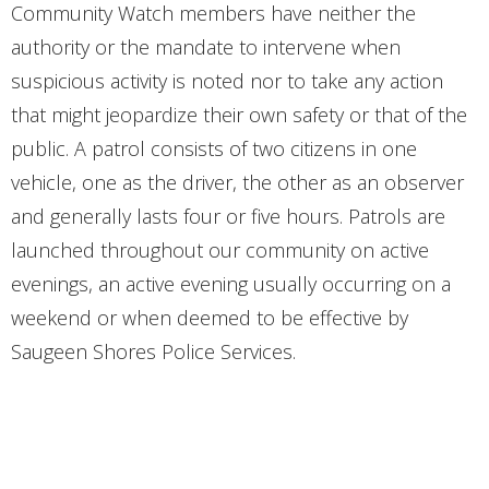
Community Watch members have neither the
authority or the mandate to intervene when
suspicious activity is noted nor to take any action
that might jeopardize their own safety or that of the
public. A patrol consists of two citizens in one
vehicle, one as the driver, the other as an observer
and generally lasts four or five hours. Patrols are
launched throughout our community on active
evenings, an active evening usually occurring on a
weekend or when deemed to be effective by
Saugeen Shores Police Services.