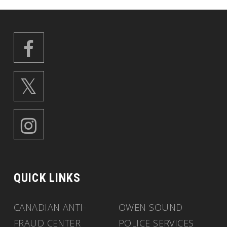
QUICK LINKS
CANADIAN ANTI-
OWEN SOUND
FRAUD CENTER
POLICE SERVICES