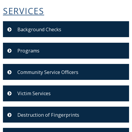
SERVICES
Background Checks
Programs
Community Service Officers
Victim Services
Destruction of Fingerprints