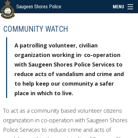
Saugeen Shores Police
MENU
ABOUT
COMMUNITY WATCH
POLICE BOARD
A patrolling volunteer, civilian
organization working in· co-operation
SERVICES
with Saugeen Shores Police Services to
reduce acts of vandalism and crime and
NEWS
to help keep our community a safer
place in which to live.
SPECIAL EVENTS
To act as a community based volunteer citizens
organization in co-operation with Saugeen Shores
LINKS
Police Services to reduce crime and acts of