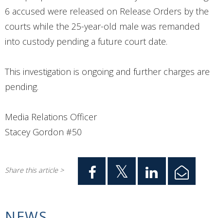
6 accused were released on Release Orders by the
courts while the 25-year-old male was remanded
into custody pending a future court date.
This investigation is ongoing and further charges are
pending.
Media Relations Officer
Stacey Gordon #50
Share this article >
NEWS