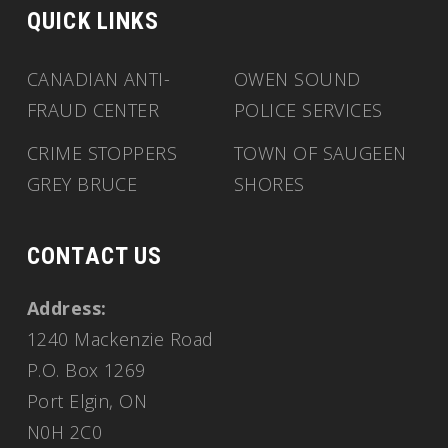
QUICK LINKS
CANADIAN ANTI-
OWEN SOUND
FRAUD CENTER
POLICE SERVICES
CRIME STOPPERS
TOWN OF SAUGEEN
GREY BRUCE
SHORES
CONTACT US
Address:
1240 Mackenzie Road
P.O. Box 1269
Port Elgin, ON
N0H 2C0