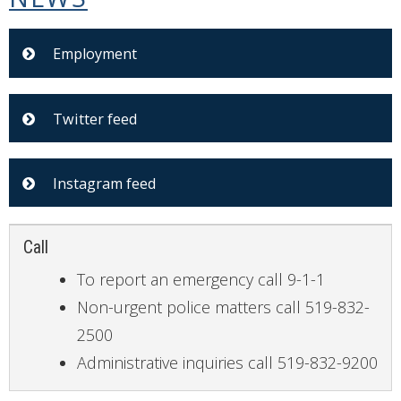
Employment
Twitter feed
Instagram feed
Call
To report an emergency call 9-1-1
Non-urgent police matters call 519-832-
2500
Administrative inquiries call 519-832-9200