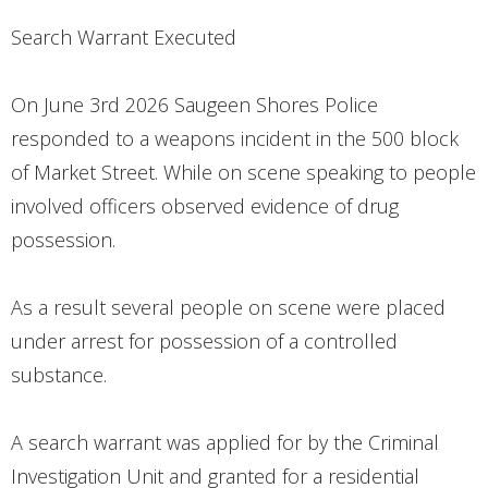
CONTACT
Search Warrant Executed
On June 3rd 2026 Saugeen Shores Police
responded to a weapons incident in the 500 block
of Market Street. While on scene speaking to people
involved officers observed evidence of drug
possession.
As a result several people on scene were placed
under arrest for possession of a controlled
substance.
A search warrant was applied for by the Criminal
Investigation Unit and granted for a residential