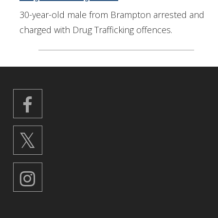
30-year-old male from Brampton arrested and
charged with Drug Trafficking offences.