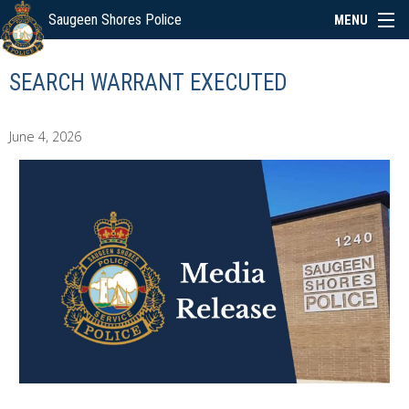
Saugeen Shores Police
MENU
ABOUT
SEARCH WARRANT EXECUTED
POLICE BOARD
June 4, 2026
SERVICES
NEWS
SPECIAL EVENTS
LINKS