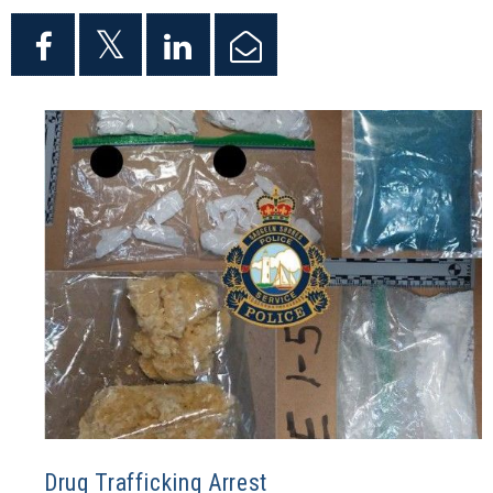
Drug Trafficking Arrest