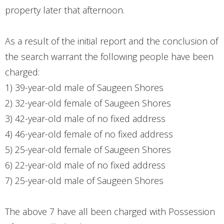
property later that afternoon.
As a result of the initial report and the conclusion of
the search warrant the following people have been
charged:
1) 39-year-old male of Saugeen Shores
2) 32-year-old female of Saugeen Shores
3) 42-year-old male of no fixed address
4) 46-year-old female of no fixed address
5) 25-year-old female of Saugeen Shores
6) 22-year-old male of no fixed address
7) 25-year-old male of Saugeen Shores
The above 7 have all been charged with Possession