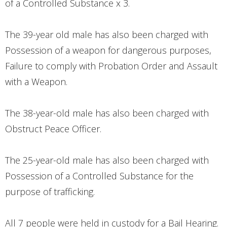
of a Controlled Substance x 3.
The 39-year old male has also been charged with
Possession of a weapon for dangerous purposes,
Failure to comply with Probation Order and Assault
with a Weapon.
The 38-year-old male has also been charged with
Obstruct Peace Officer.
The 25-year-old male has also been charged with
Possession of a Controlled Substance for the
purpose of trafficking.
All 7 people were held in custody for a Bail Hearing.